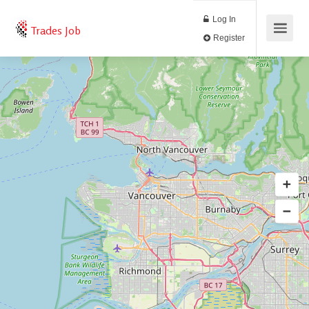
Log In
Trades Job
Register