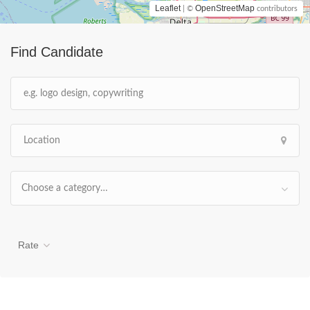
Leaflet
OpenStreetMap
| ©
contributors
Find Candidate
Choose a category…
Rate