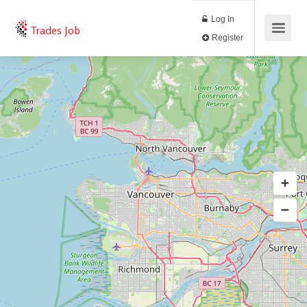
Log In
Trades Job
Register