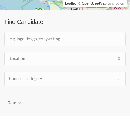
Leaflet
OpenStreetMap
| ©
contributors
Find Candidate
Choose a category…
Rate