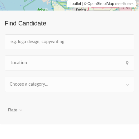
Leaflet
OpenStreetMap
| ©
contributors
Find Candidate
Choose a category…
Rate