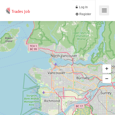
Log In
Trades Job
Register