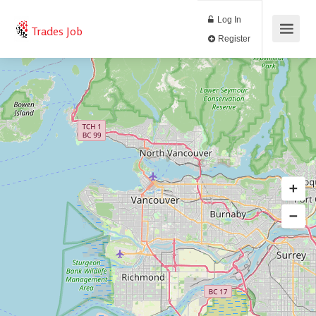
Log In
Trades Job
Register