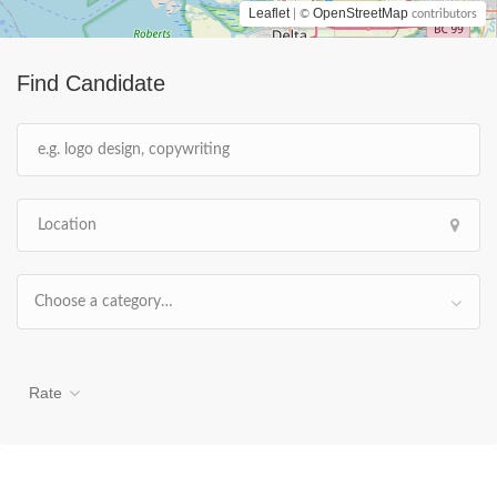
Leaflet
OpenStreetMap
| ©
contributors
Find Candidate
Choose a category…
Rate