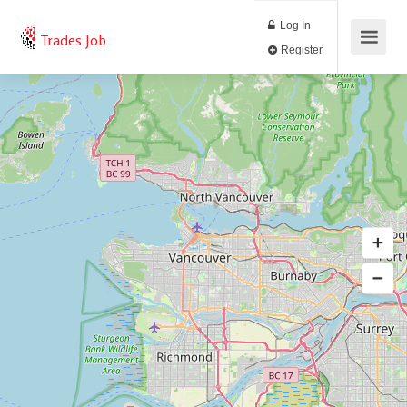
Log In
Trades Job
Register