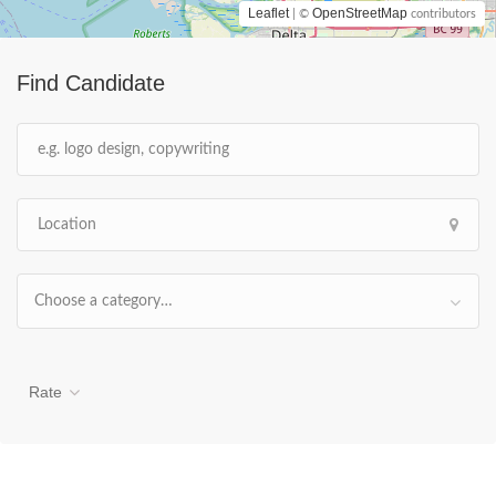
Leaflet
OpenStreetMap
| ©
contributors
Find Candidate
Choose a category…
Rate