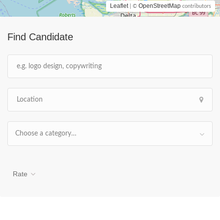
Leaflet
OpenStreetMap
| ©
contributors
Find Candidate
Choose a category…
Rate