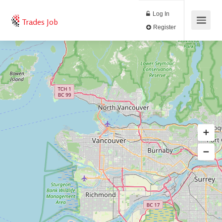
Log In
Trades Job
Register