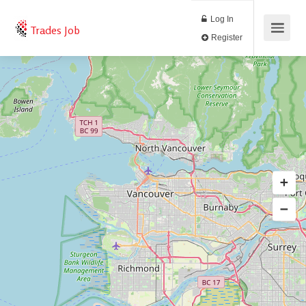
Log In
Trades Job
Register