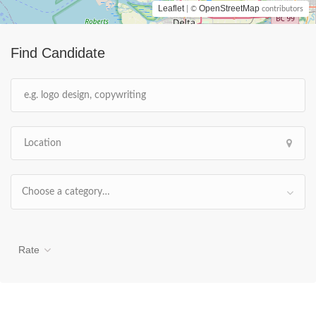
Leaflet
OpenStreetMap
| ©
contributors
Find Candidate
Choose a category…
Rate