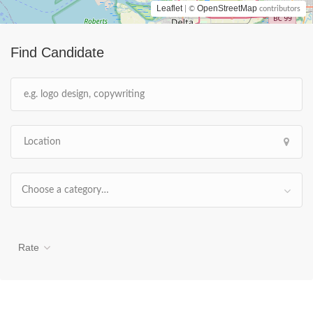
Leaflet
OpenStreetMap
| ©
contributors
Find Candidate
Choose a category…
Rate