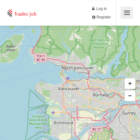
Log In
Trades Job
Register