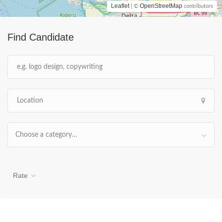
Leaflet
OpenStreetMap
| ©
contributors
Find Candidate
Choose a category…
Rate