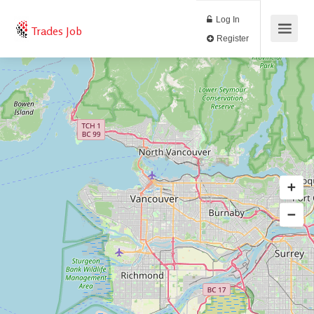
Log In
Trades Job
Register