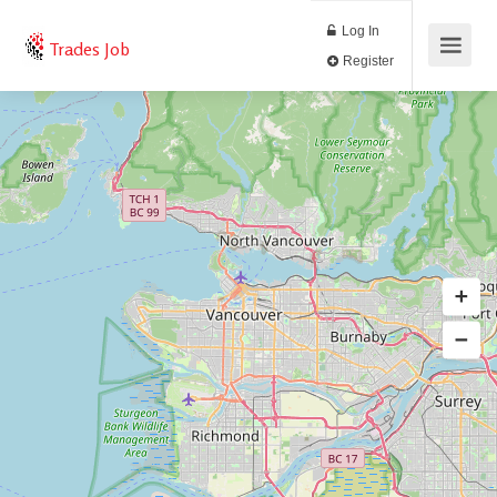
Log In
Trades Job
Register