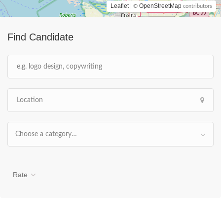
Leaflet
OpenStreetMap
| ©
contributors
Find Candidate
Choose a category…
Rate