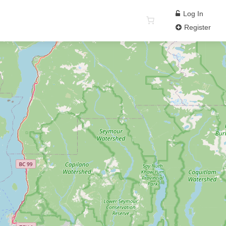
Log In
Register