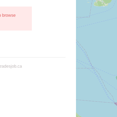
to browse
radesjob.ca