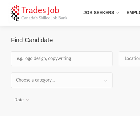
Trades Job
JOB SEEKERS
EMPL
Canada's Skilled Job Bank
Find Candidate
Choose a category…
Rate