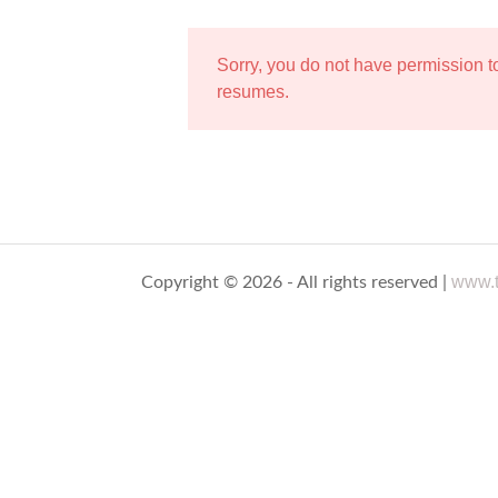
Sorry, you do not have permission 
resumes.
www.t
Copyright © 2026 - All rights reserved |