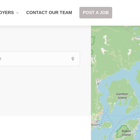
OYERS
CONTACT OUR TEAM
POST A JOB