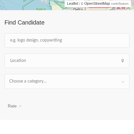
Leaflet
OpenStreetMap
| ©
contributors
Find Candidate
Choose a category…
Rate