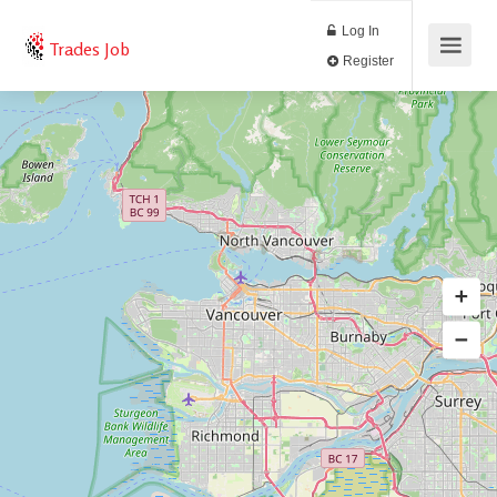
Log In
Trades Job
Register