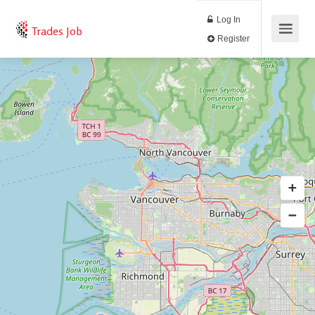
Log In
Trades Job
Register