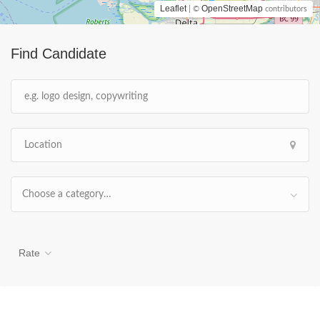
Leaflet
OpenStreetMap
| ©
contributors
Find Candidate
Choose a category…
Rate