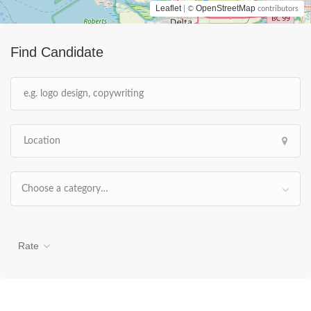
Leaflet
OpenStreetMap
| ©
contributors
Find Candidate
Choose a category…
Rate