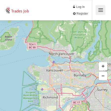
Log In
Trades Job
Register