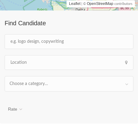
Leaflet
OpenStreetMap
| ©
contributors
Find Candidate
Choose a category…
Rate