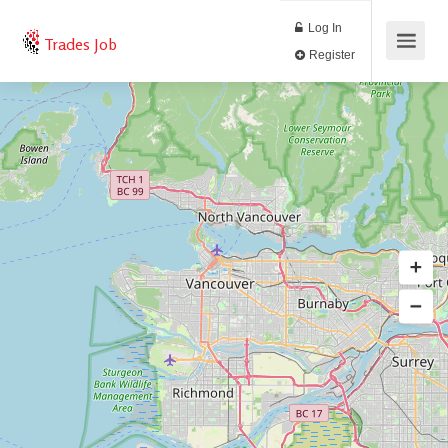
Log In
Trades Job
Register