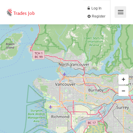
Log In
Trades Job
Register