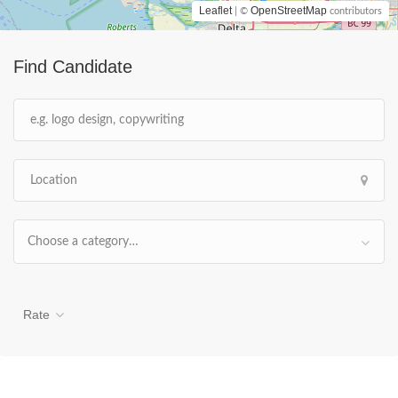
Leaflet
OpenStreetMap
| ©
contributors
Find Candidate
Choose a category…
Rate