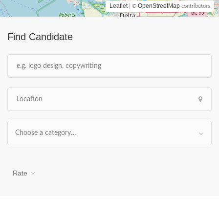
Leaflet
OpenStreetMap
| ©
contributors
Find Candidate
Choose a category…
Rate