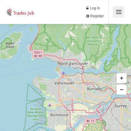
Log In
Trades Job
Register