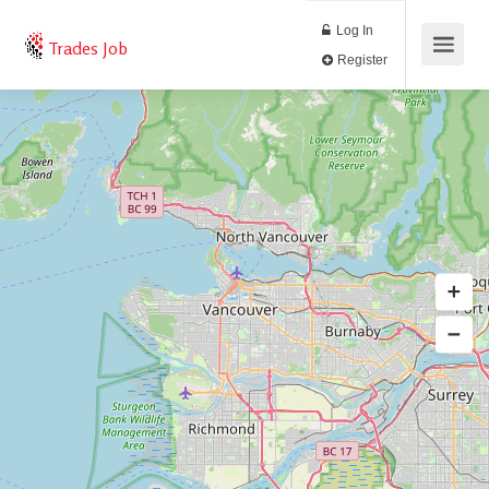
Log In
Trades Job
Register