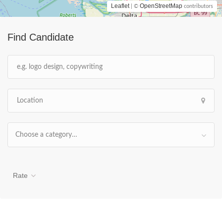
Leaflet
OpenStreetMap
| ©
contributors
Find Candidate
Choose a category…
Rate