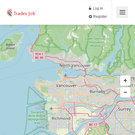
Log In
Trades Job
Register