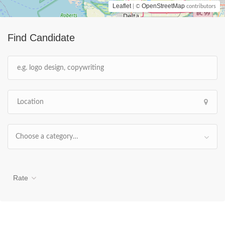
Leaflet
OpenStreetMap
| ©
contributors
Find Candidate
Choose a category…
Rate