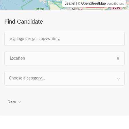
Leaflet
OpenStreetMap
| ©
contributors
Find Candidate
Choose a category…
Rate