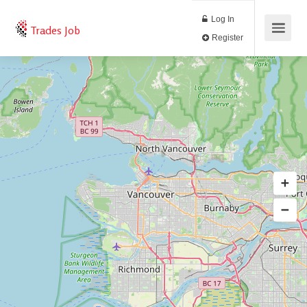
Log In
Trades Job
Register