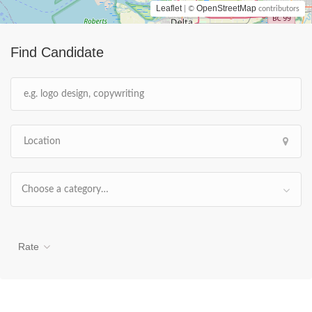
Leaflet
OpenStreetMap
| ©
contributors
Find Candidate
Choose a category…
Rate