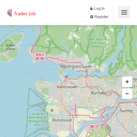
Log In
Trades Job
Register