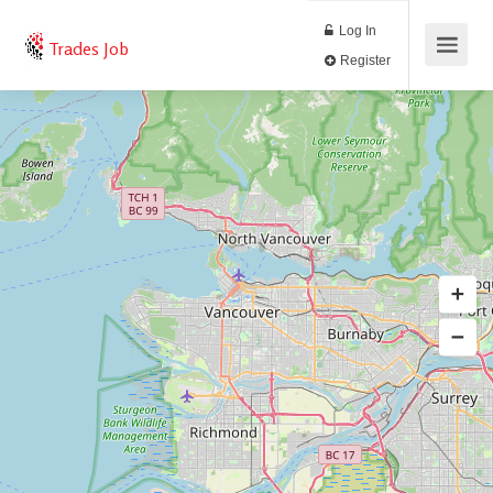
Log In
Trades Job
Register