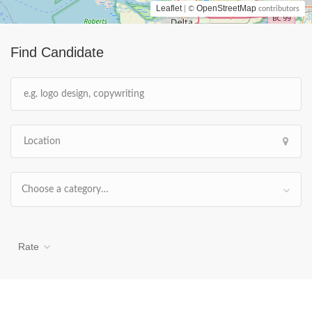
Leaflet
OpenStreetMap
| ©
contributors
Find Candidate
Choose a category…
Rate