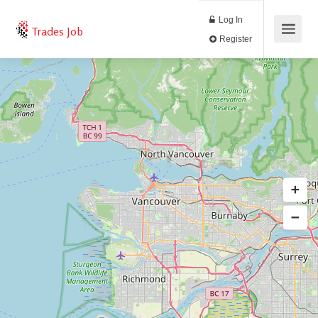
Log In
Trades Job
Register