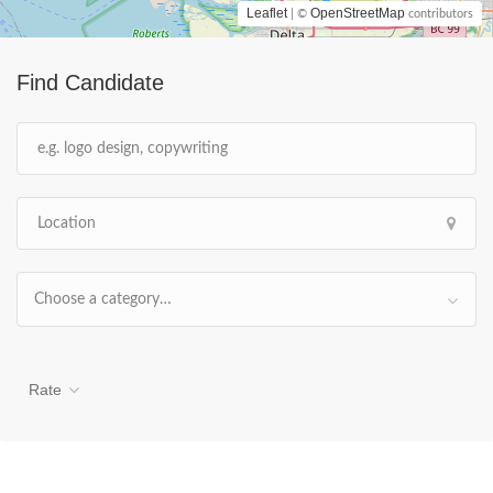
Leaflet
OpenStreetMap
| ©
contributors
Find Candidate
Choose a category…
Rate