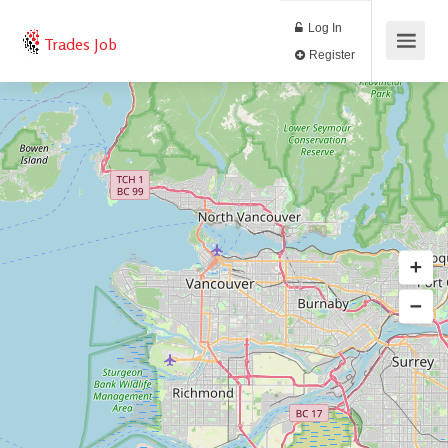
Log In
Trades Job
Register