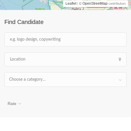
Leaflet
OpenStreetMap
| ©
contributors
Find Candidate
Choose a category…
Rate