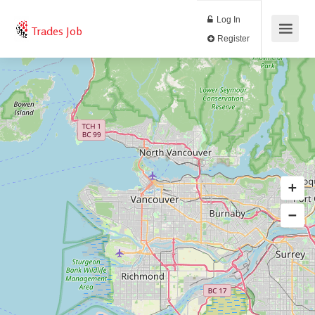
Log In
Trades Job
Register