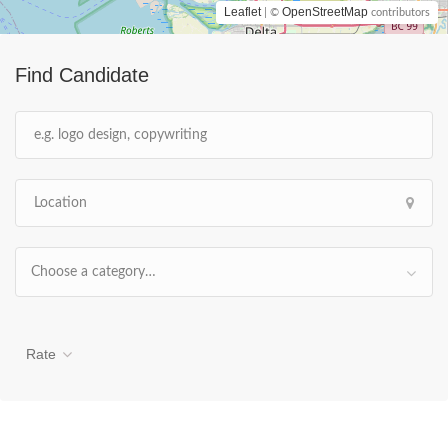
Leaflet
OpenStreetMap
| ©
contributors
Find Candidate
Choose a category…
Rate