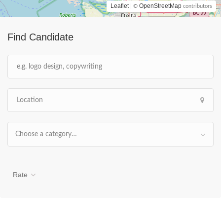
Leaflet
OpenStreetMap
| ©
contributors
Find Candidate
Choose a category…
Rate