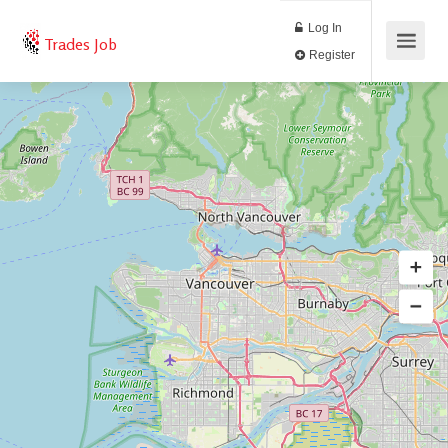
Log In
Trades Job
Register