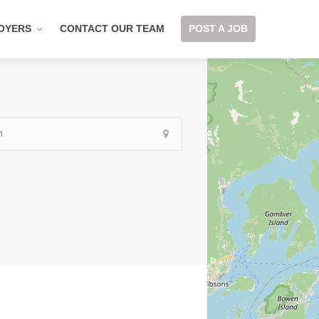
OYERS
CONTACT OUR TEAM
POST A JOB