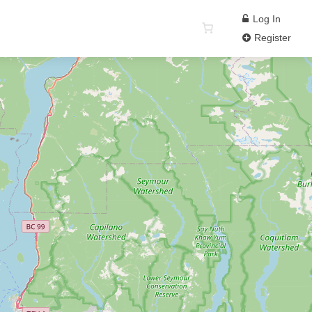
Log In
Register