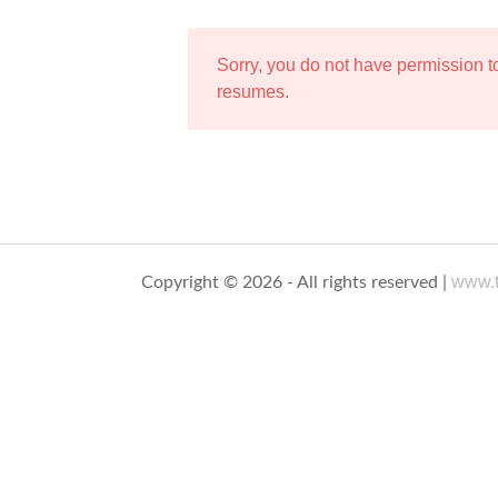
Sorry, you do not have permission 
resumes.
www.t
Copyright © 2026 - All rights reserved |