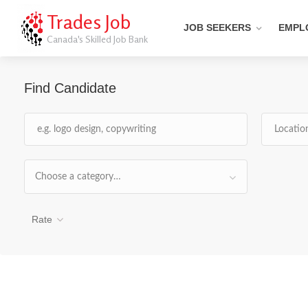
Trades Job
JOB SEEKERS
EMPL
Canada's Skilled Job Bank
Find Candidate
Choose a category…
Rate