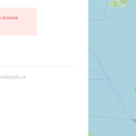
to browse
radesjob.ca