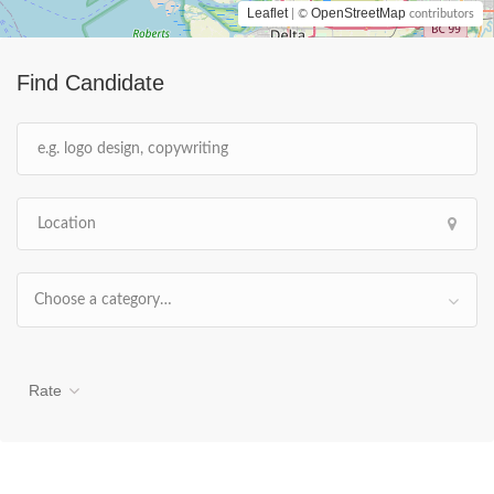
Leaflet
OpenStreetMap
| ©
contributors
Find Candidate
Choose a category…
Rate