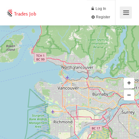
Log In
Trades Job
Register