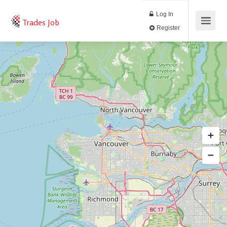
Log In
Trades Job
Register