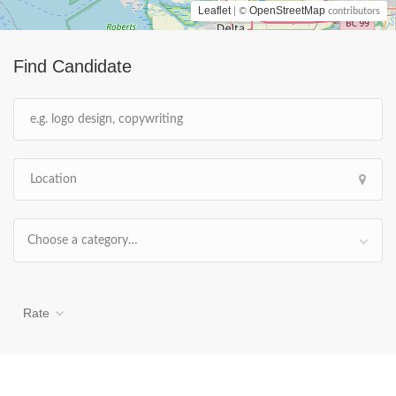
Leaflet
OpenStreetMap
| ©
contributors
Find Candidate
Choose a category…
Rate