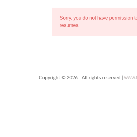
Sorry, you do not have permission 
resumes.
www.t
Copyright © 2026 - All rights reserved |