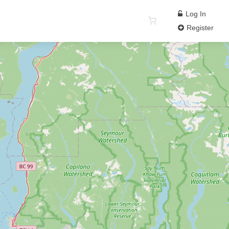
Log In
Register