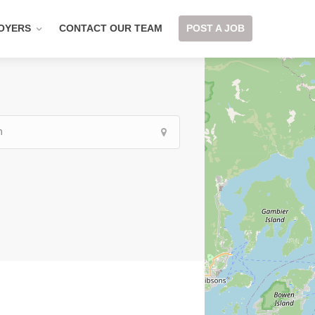
OYERS
CONTACT OUR TEAM
POST A JOB