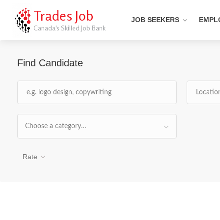
Trades Job
JOB SEEKERS
EMPL
Canada's Skilled Job Bank
Find Candidate
Choose a category…
Rate