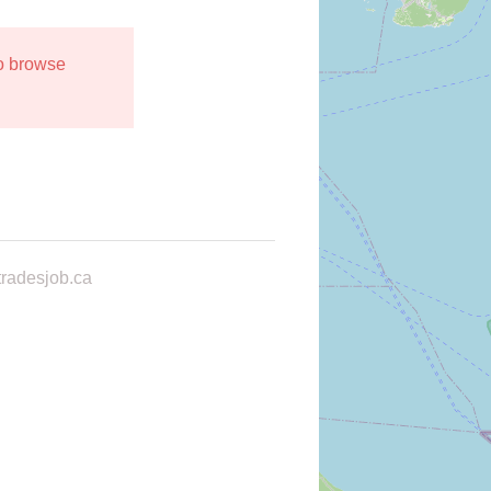
to browse
radesjob.ca