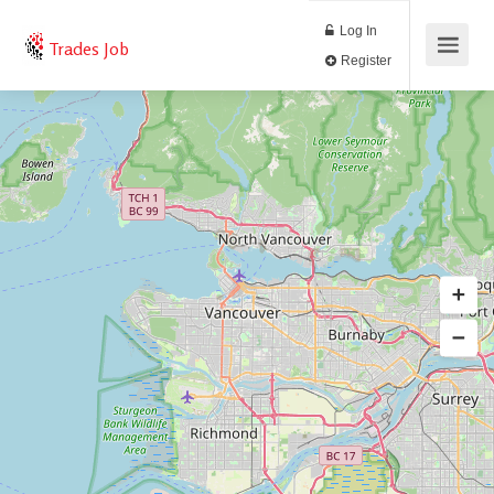
Log In
Trades Job
Register