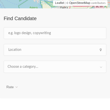
Leaflet
OpenStreetMap
| ©
contributors
Find Candidate
Choose a category…
Rate