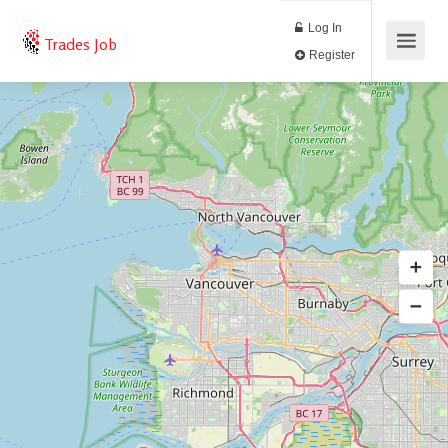
Log In
Trades Job
Register