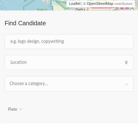
Leaflet
OpenStreetMap
| ©
contributors
Find Candidate
Choose a category…
Rate