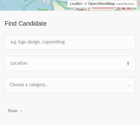
Leaflet
OpenStreetMap
| ©
contributors
Find Candidate
Choose a category…
Rate