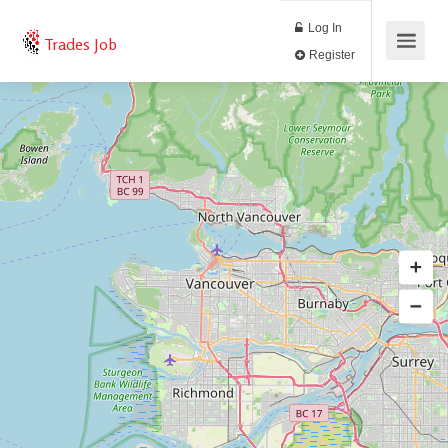
Log In
Trades Job
Register