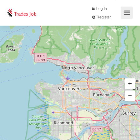
Log In
Trades Job
Register