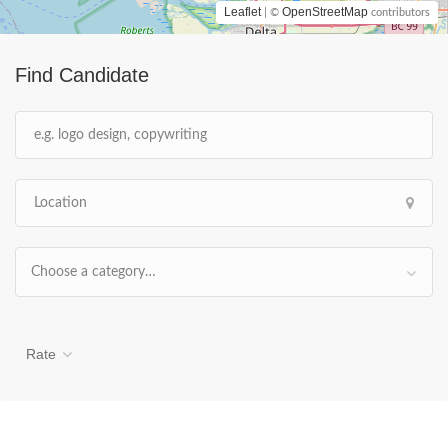
Leaflet
OpenStreetMap
| ©
contributors
Find Candidate
Choose a category…
Rate