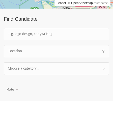
Leaflet
OpenStreetMap
| ©
contributors
Find Candidate
Choose a category…
Rate