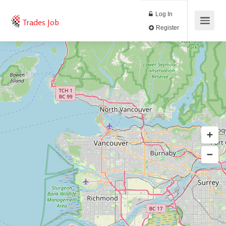
Log In
Trades Job
Register