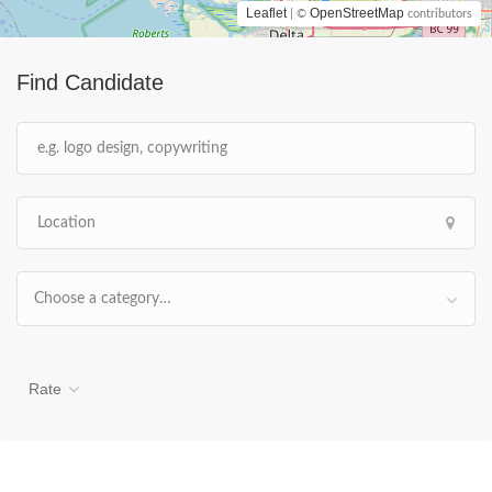
Leaflet
OpenStreetMap
| ©
contributors
Find Candidate
Choose a category…
Rate