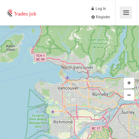
Log In
Trades Job
Register