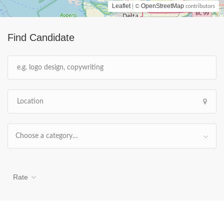
Leaflet
OpenStreetMap
| ©
contributors
Find Candidate
Choose a category…
Rate