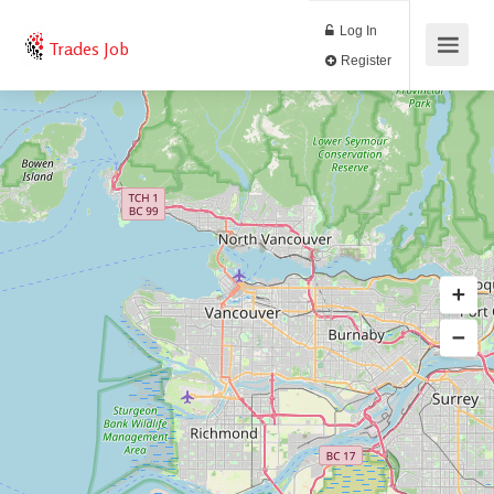
Log In
Trades Job
Register