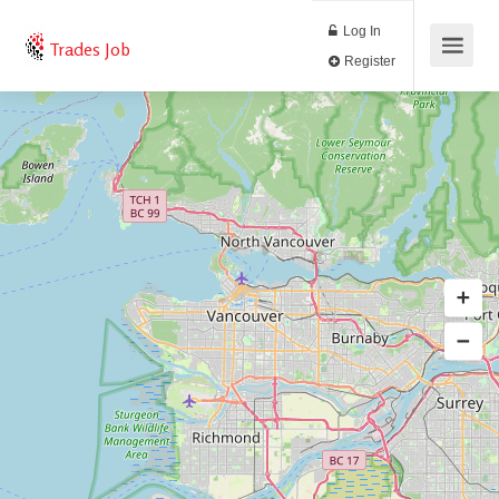
Log In
Trades Job
Register