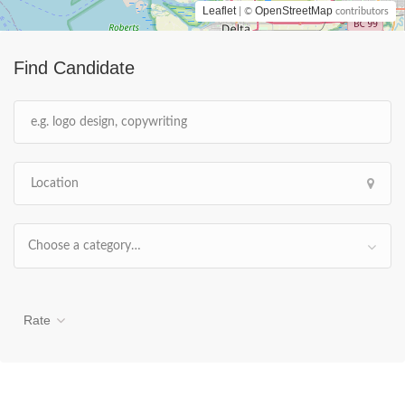
Leaflet
OpenStreetMap
| ©
contributors
Find Candidate
Choose a category…
Rate