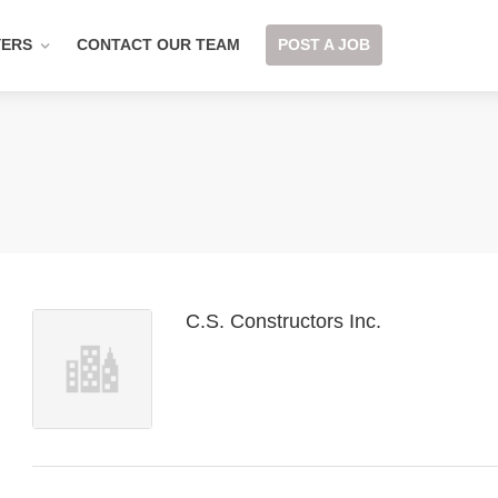
YERS
CONTACT OUR TEAM
POST A JOB
C.S. Constructors Inc.