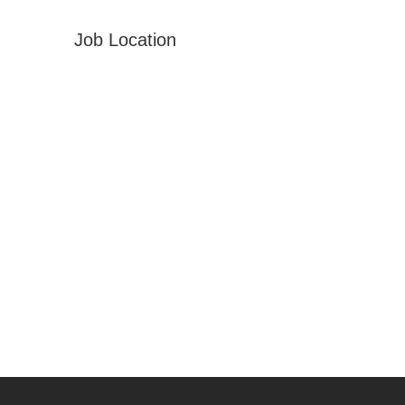
Job Location