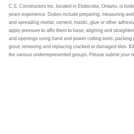
C.S. Constructors Inc. located in Etobicoke, Ontario, is looki
years experience. Duties include preparing, measuring and
and spreading mortar, cement, mastic, glue or other adhesive
apply pressure to affix them to base; aligning and straighteni
and openings using hand and power cutting tools; packing g
grout; removing and replacing cracked or damaged tiles. $37
the various underrepresented groups. Please submit your 