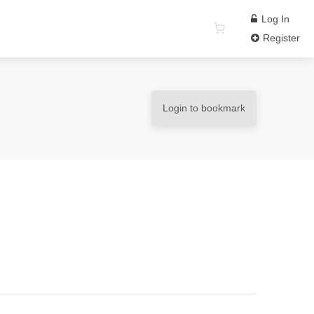
Log In
Register
Login to bookmark