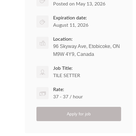
Posted on May 13, 2026
Expiration date:
August 11, 2026
Location:
96 Skyway Ave, Etobicoke, ON
M9W 4Y9, Canada
Job Title:
TILE SETTER
Rate:
37 - 37 / hour
Apply for job