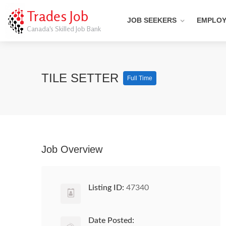
Trades Job
JOB SEEKERS
EMPLO
Canada's Skilled Job Bank
TILE SETTER
Full Time
Job Overview
Listing ID:
47340
Date Posted: