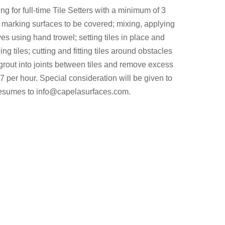
ng for full-time Tile Setters with a minimum of 3
 marking surfaces to be covered; mixing, applying
s using hand trowel; setting tiles in place and
ng tiles; cutting and fitting tiles around obstacles
rout into joints between tiles and remove excess
 per hour. Special consideration will be given to
resumes to
info@capelasurfaces.com
.