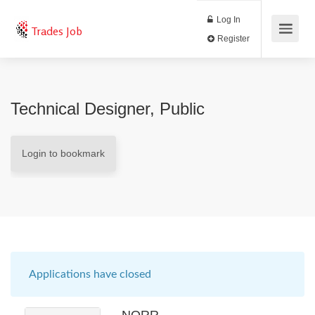
Log In
Trades Job
Register
Technical Designer, Public
Login to bookmark
Applications have closed