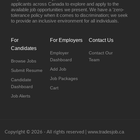
applicants across Canada to explore and apply to the
available job opportunities we present. We have a ‘zero-
tolerance policy when it comes to discrimination; we seek
to provide an inclusive environment for all individuals.
For
For Employers
Contact Us
Candidates
Employer
Contact Our
Dashboard
Team
Browse Jobs
Add Job
Submit Resume
Job Packages
Candidate
Dashboard
Cart
Job Alerts
www.tradesjob.ca
Copyright © 2026 - All rights reserved |