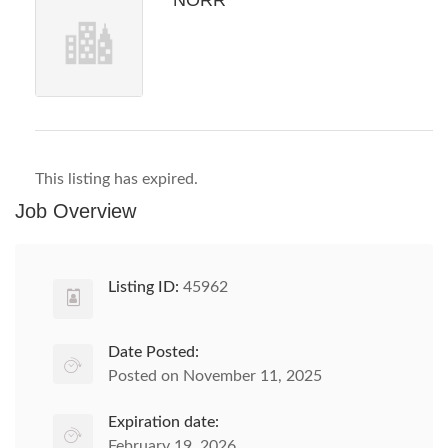
NORR
This listing has expired.
Job Overview
Listing ID:
45962
Date Posted:
Posted on November 11, 2025
Expiration date:
February 19, 2026