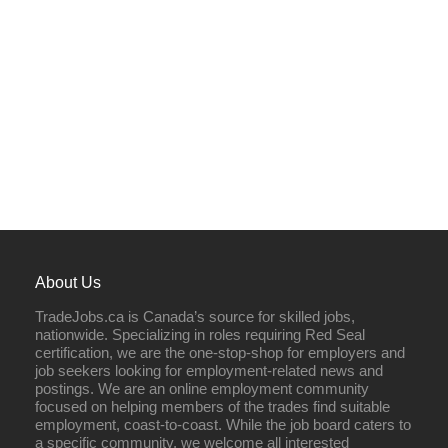
About Us
TradeJobs.ca is Canada’s source for skilled jobs,
nationwide. Specializing in roles requiring Red Seal
certification, we are the one-stop-shop for employers and
job seekers looking for employment-related news and
postings. We are an online employment community
focused on helping members of the trades find suitable
employment, coast-to-coast. While the job board caters to
a specific community, we welcome all interested