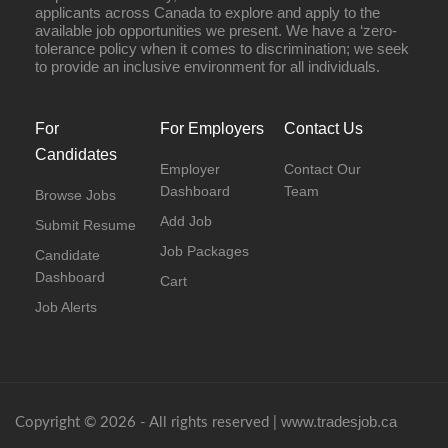
applicants across Canada to explore and apply to the
available job opportunities we present. We have a ‘zero-
tolerance policy when it comes to discrimination; we seek
to provide an inclusive environment for all individuals.
For
For Employers
Contact Us
Candidates
Employer
Contact Our
Dashboard
Team
Browse Jobs
Add Job
Submit Resume
Job Packages
Candidate
Dashboard
Cart
Job Alerts
www.tradesjob.ca
Copyright © 2026 - All rights reserved |