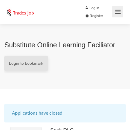
Log In
Trades Job
Register
Substitute Online Learning Faciliator
Login to bookmark
Applications have closed