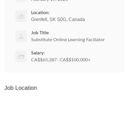
Location:
Grenfell, SK S0G, Canada
Job Title:
Substitute Online Learning Faciliator
Salary:
CA$$65,287- CA$$100,000+
Job Location