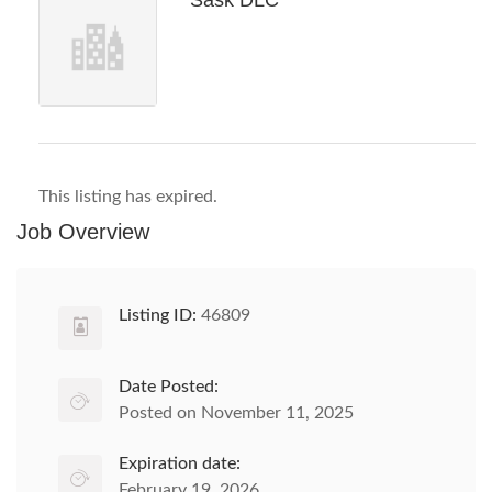
Sask DLC
This listing has expired.
Job Overview
Listing ID:
46809
Date Posted:
Posted on November 11, 2025
Expiration date:
February 19, 2026