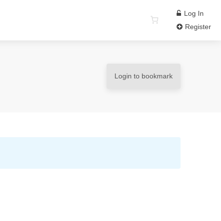
Log In
Register
Login to bookmark