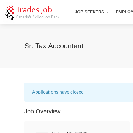
Trades Job
JOB SEEKERS
EMPLO
Canada's Skilled Job Bank
Sr. Tax Accountant
Applications have closed
Job Overview