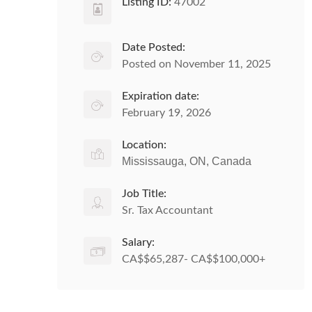
Listing ID:
47002
Date Posted:
Posted on November 11, 2025
Expiration date:
February 19, 2026
Location:
Mississauga, ON, Canada
Job Title:
Sr. Tax Accountant
Salary:
CA$$65,287- CA$$100,000+