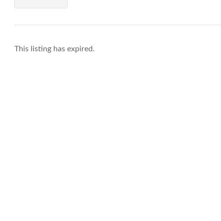
This listing has expired.