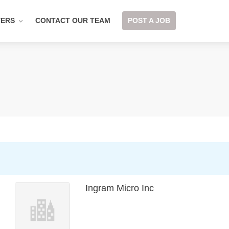
YERS
CONTACT OUR TEAM
POST A JOB
Ingram Micro Inc