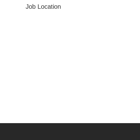
Job Location