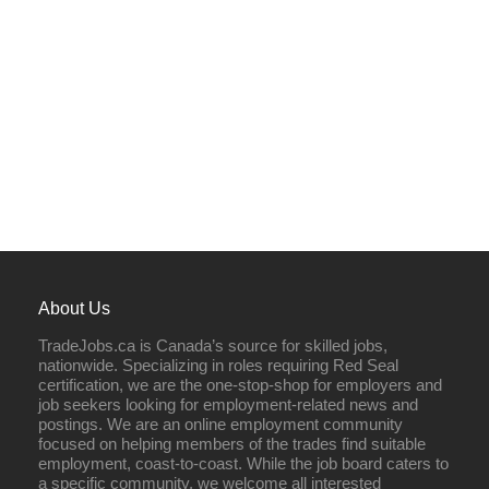
About Us
TradeJobs.ca is Canada’s source for skilled jobs,
nationwide. Specializing in roles requiring Red Seal
certification, we are the one-stop-shop for employers and
job seekers looking for employment-related news and
postings. We are an online employment community
focused on helping members of the trades find suitable
employment, coast-to-coast. While the job board caters to
a specific community, we welcome all interested