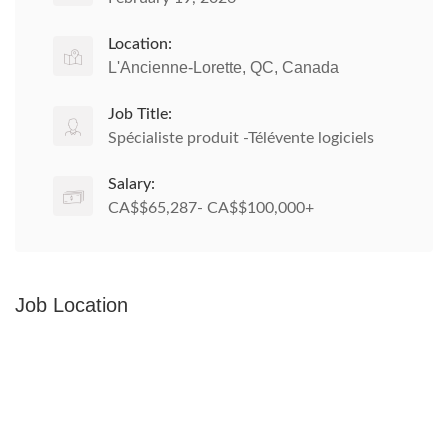
Location:
L'Ancienne-Lorette, QC, Canada
Job Title:
Spécialiste produit -Télévente logiciels
Salary:
CA$$65,287- CA$$100,000+
Job Location