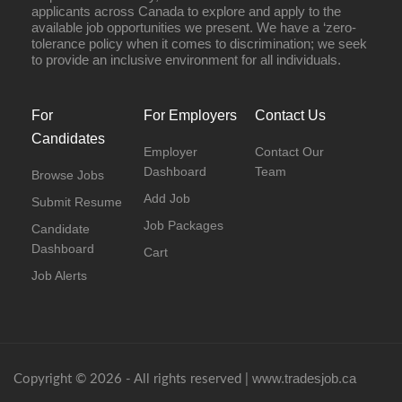
applicants across Canada to explore and apply to the
available job opportunities we present. We have a ‘zero-
tolerance policy when it comes to discrimination; we seek
to provide an inclusive environment for all individuals.
For
For Employers
Contact Us
Candidates
Employer
Contact Our
Dashboard
Team
Browse Jobs
Add Job
Submit Resume
Job Packages
Candidate
Dashboard
Cart
Job Alerts
www.tradesjob.ca
Copyright © 2026 - All rights reserved |