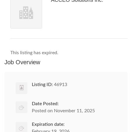
ACCEO Solutions Inc.
This listing has expired.
Job Overview
Listing ID:
46913
Date Posted:
Posted on November 11, 2025
Expiration date:
February 19, 2026