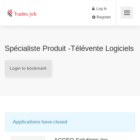
Log In
Trades Job
Register
Spécialiste Produit -Télévente Logiciels
Login to bookmark
Applications have closed