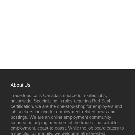
About Us
TradeJobs.ca is Canada’s source for skilled jobs,
nationwide. Specializing in roles requiring Red Seal
certification, we are the one-stop-shop for employers and
job seekers looking for employment-related news and
postings. We are an online employment community
focused on helping members of the trades find suitable
employment, coast-to-coast. While the job board caters to
a specific community, we welcome all interested