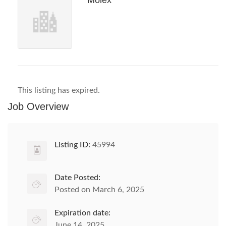
Molex
This listing has expired.
Job Overview
Listing ID:
45994
Date Posted:
Posted on March 6, 2025
Expiration date:
June 14, 2025