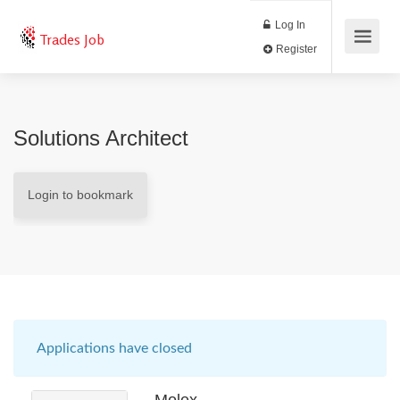
Log In
Trades Job
Register
Solutions Architect
Login to bookmark
Applications have closed