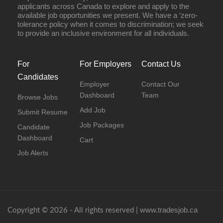
applicants across Canada to explore and apply to the
available job opportunities we present. We have a ‘zero-
tolerance policy when it comes to discrimination; we seek
to provide an inclusive environment for all individuals.
For
For Employers
Contact Us
Candidates
Employer
Contact Our
Dashboard
Team
Browse Jobs
Add Job
Submit Resume
Job Packages
Candidate
Dashboard
Cart
Job Alerts
www.tradesjob.ca
Copyright © 2026 - All rights reserved |