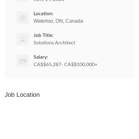
Location:
Waterloo, ON, Canada
Job Title:
Solutions Architect
Salary:
CA$$65,287- CA$$100,000+
Job Location