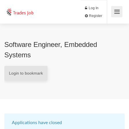
Log In
Trades Job
Register
Software Engineer, Embedded
Systems
Login to bookmark
Applications have closed