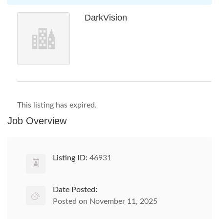
DarkVision
This listing has expired.
Job Overview
Listing ID:
46931
Date Posted:
Posted on November 11, 2025