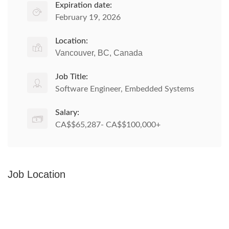
Expiration date:
February 19, 2026
Location:
Vancouver, BC, Canada
Job Title:
Software Engineer, Embedded Systems
Salary:
CA$$65,287- CA$$100,000+
Job Location