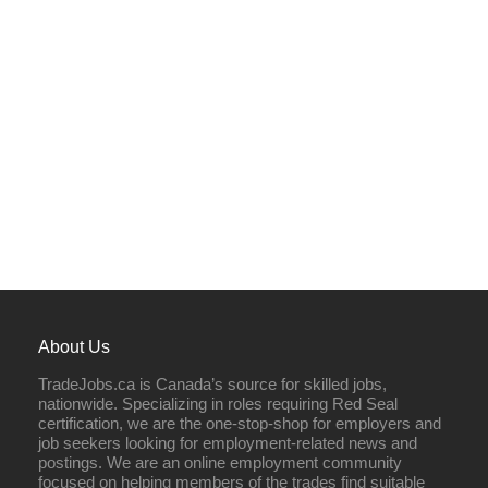
About Us
TradeJobs.ca is Canada’s source for skilled jobs,
nationwide. Specializing in roles requiring Red Seal
certification, we are the one-stop-shop for employers and
job seekers looking for employment-related news and
postings. We are an online employment community
focused on helping members of the trades find suitable