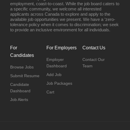
employment, coast-to-coast. While the job board caters to
a specific community, we welcome all interested
applicants across Canada to explore and apply to the
available job opportunities we present. We have a ‘zero-
tolerance policy when it comes to discrimination; we seek
to provide an inclusive environment for all individuals.
For
For Employers
Contact Us
Candidates
Employer
Contact Our
Dashboard
Team
Browse Jobs
Add Job
Submit Resume
Job Packages
Candidate
Dashboard
Cart
Job Alerts