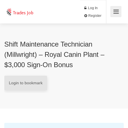
Log In
Trades Job
Register
Shift Maintenance Technician
(Millwright) – Royal Canin Plant –
$3,000 Sign-On Bonus
Login to bookmark