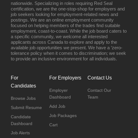
nationwide. Specializing in roles requiring Red Seal
certification, we are the one-stop-shop for employers and
job seekers looking for employment-related news and
postings. We are an online employment community
focused on helping members of the trades find suitable
employment, coast-to-coast. While the job board caters to
a specific community, we welcome all interested
applicants across Canada to explore and apply to the
available job opportunities we present. We have a ‘zero-
tolerance policy when it comes to discrimination; we seek
to provide an inclusive environment for all individuals.
For
For Employers
Contact Us
Candidates
Employer
Contact Our
Dashboard
Team
Browse Jobs
Add Job
Submit Resume
Job Packages
Candidate
Dashboard
Cart
Job Alerts