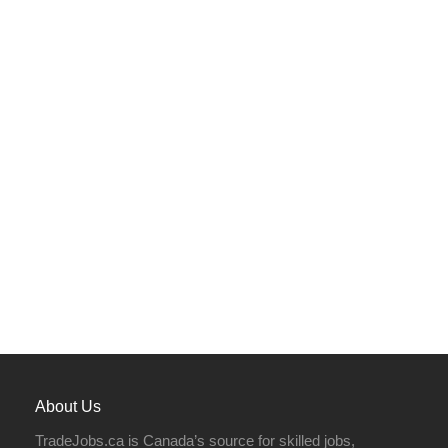
About Us
TradeJobs.ca is Canada’s source for skilled jobs,