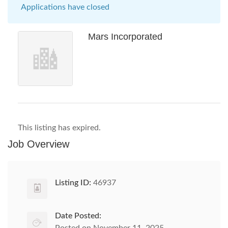
Applications have closed
Mars Incorporated
This listing has expired.
Job Overview
Listing ID:
46937
Date Posted: