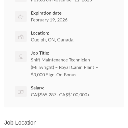
Posted on November 11, 2025
Expiration date:
February 19, 2026
Location:
Guelph, ON, Canada
Job Title:
Shift Maintenance Technician
(Millwright) – Royal Canin Plant –
$3,000 Sign-On Bonus
Salary:
CA$$65,287- CA$$100,000+
Job Location