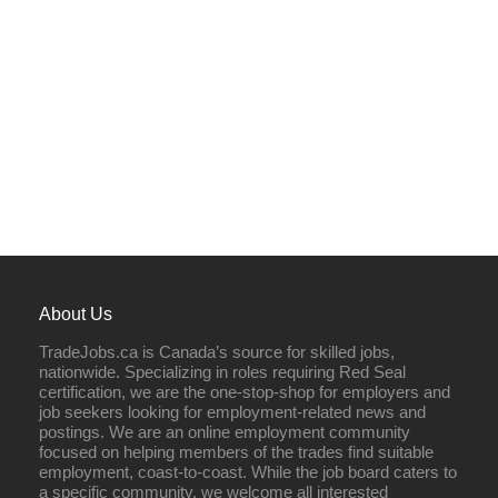
About Us
TradeJobs.ca is Canada’s source for skilled jobs,
nationwide. Specializing in roles requiring Red Seal
certification, we are the one-stop-shop for employers and
job seekers looking for employment-related news and
postings. We are an online employment community
focused on helping members of the trades find suitable
employment, coast-to-coast. While the job board caters to
a specific community, we welcome all interested