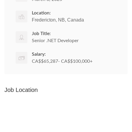
Location:
Fredericton, NB, Canada
Job Title:
Senior .NET Developer
Salary:
CA$$65,287- CA$$100,000+
Job Location