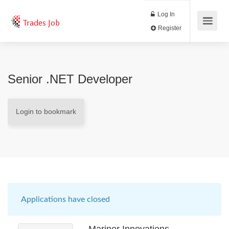
Log In
Trades Job
Register
Senior .NET Developer
Login to bookmark
Applications have closed