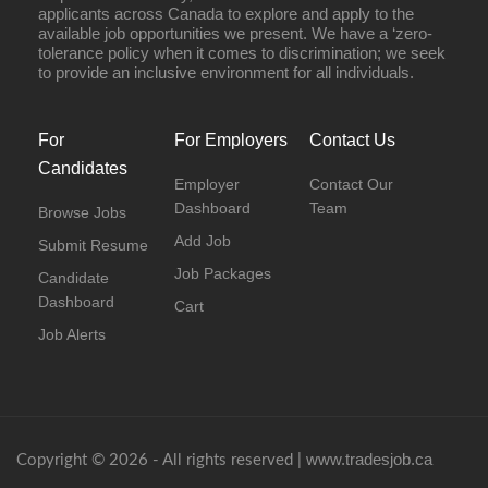
applicants across Canada to explore and apply to the
available job opportunities we present. We have a ‘zero-
tolerance policy when it comes to discrimination; we seek
to provide an inclusive environment for all individuals.
For
For Employers
Contact Us
Candidates
Employer
Contact Our
Dashboard
Team
Browse Jobs
Add Job
Submit Resume
Job Packages
Candidate
Dashboard
Cart
Job Alerts
www.tradesjob.ca
Copyright © 2026 - All rights reserved |