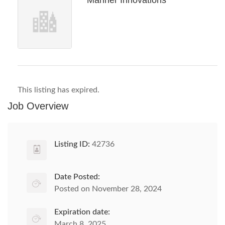
Mariner Innovations
This listing has expired.
Job Overview
Listing ID:
42736
Date Posted:
Posted on November 28, 2024
Expiration date:
March 8, 2025