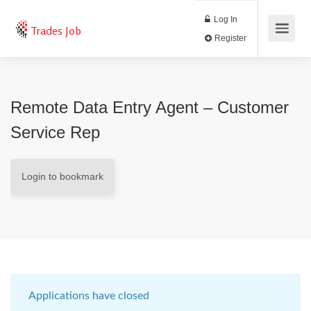
Log In
Trades Job
Register
Remote Data Entry Agent – Customer
Service Rep
Login to bookmark
Applications have closed