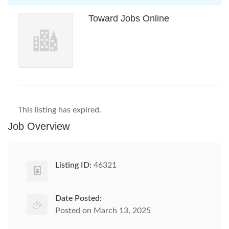
Toward Jobs Online
This listing has expired.
Job Overview
Listing ID:
46321
Date Posted:
Posted on March 13, 2025