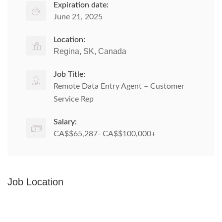
Expiration date:
June 21, 2025
Location:
Regina, SK, Canada
Job Title:
Remote Data Entry Agent – Customer
Service Rep
Salary:
CA$$65,287- CA$$100,000+
Job Location