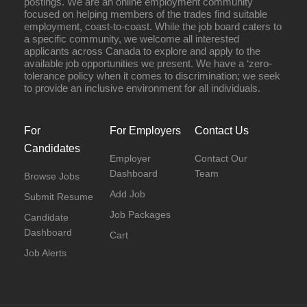
postings. We are an online employment community
focused on helping members of the trades find suitable
employment, coast-to-coast. While the job board caters to
a specific community, we welcome all interested
applicants across Canada to explore and apply to the
available job opportunities we present. We have a ‘zero-
tolerance policy when it comes to discrimination; we seek
to provide an inclusive environment for all individuals.
For
For Employers
Contact Us
Candidates
Employer
Contact Our
Dashboard
Team
Browse Jobs
Add Job
Submit Resume
Job Packages
Candidate
Dashboard
Cart
Job Alerts