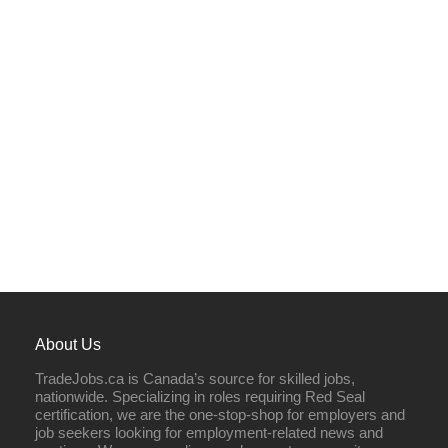
About Us
TradeJobs.ca is Canada’s source for skilled jobs,
nationwide. Specializing in roles requiring Red Seal
certification, we are the one-stop-shop for employers and
job seekers looking for employment-related news and