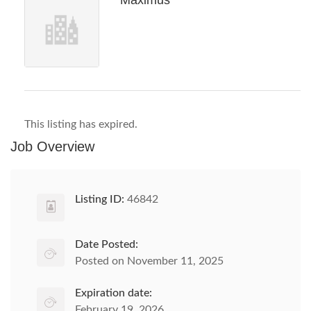
Maximus
This listing has expired.
Job Overview
Listing ID:
46842
Date Posted:
Posted on November 11, 2025
Expiration date:
February 19, 2026