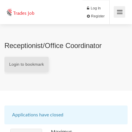
Log In
Trades Job
Register
Receptionist/Office Coordinator
Login to bookmark
Applications have closed