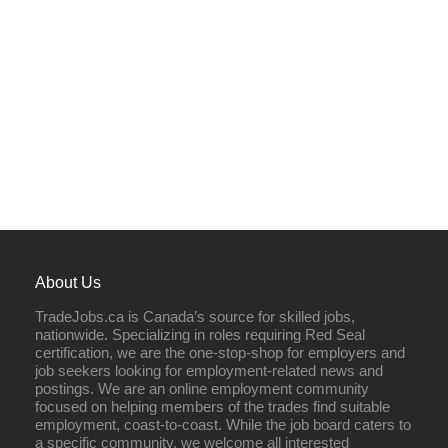
About Us
TradeJobs.ca is Canada’s source for skilled jobs,
nationwide. Specializing in roles requiring Red Seal
certification, we are the one-stop-shop for employers and
job seekers looking for employment-related news and
postings. We are an online employment community
focused on helping members of the trades find suitable
employment, coast-to-coast. While the job board caters to
a specific community, we welcome all interested