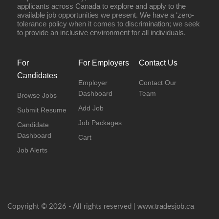
applicants across Canada to explore and apply to the
available job opportunities we present. We have a ‘zero-
tolerance policy when it comes to discrimination; we seek
to provide an inclusive environment for all individuals.
For
For Employers
Contact Us
Candidates
Employer
Contact Our
Dashboard
Team
Browse Jobs
Add Job
Submit Resume
Job Packages
Candidate
Dashboard
Cart
Job Alerts
www.tradesjob.ca
Copyright © 2026 - All rights reserved |