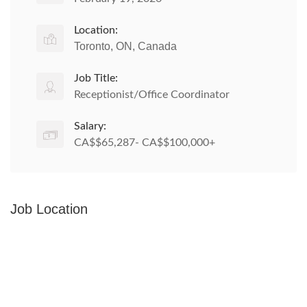
Location:
Toronto, ON, Canada
Job Title:
Receptionist/Office Coordinator
Salary:
CA$$65,287- CA$$100,000+
Job Location