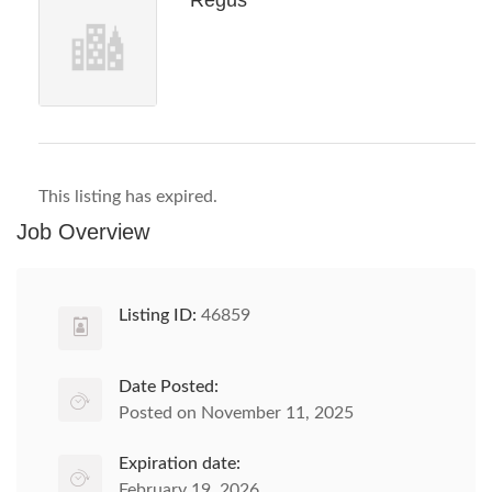
Regus
This listing has expired.
Job Overview
Listing ID:
46859
Date Posted:
Posted on November 11, 2025
Expiration date:
February 19, 2026