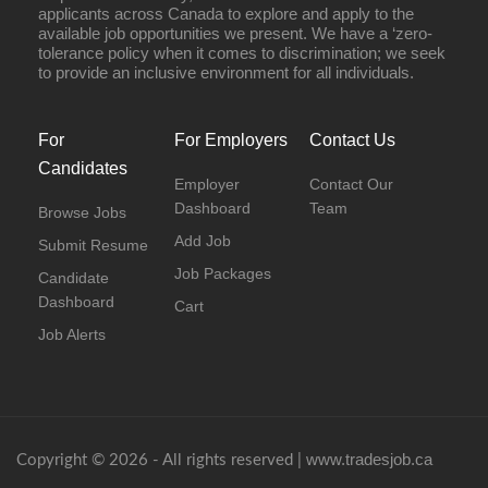
applicants across Canada to explore and apply to the
available job opportunities we present. We have a ‘zero-
tolerance policy when it comes to discrimination; we seek
to provide an inclusive environment for all individuals.
For
For Employers
Contact Us
Candidates
Employer
Contact Our
Dashboard
Team
Browse Jobs
Add Job
Submit Resume
Job Packages
Candidate
Dashboard
Cart
Job Alerts
www.tradesjob.ca
Copyright © 2026 - All rights reserved |