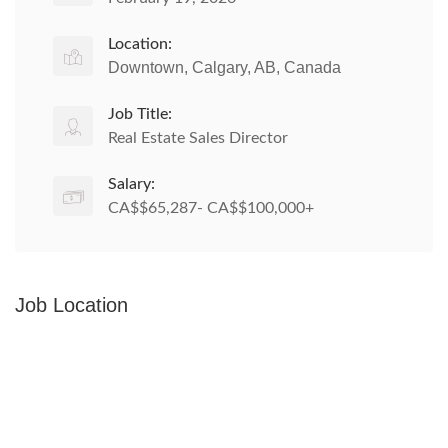
Location:
Downtown, Calgary, AB, Canada
Job Title:
Real Estate Sales Director
Salary:
CA$$65,287- CA$$100,000+
Job Location