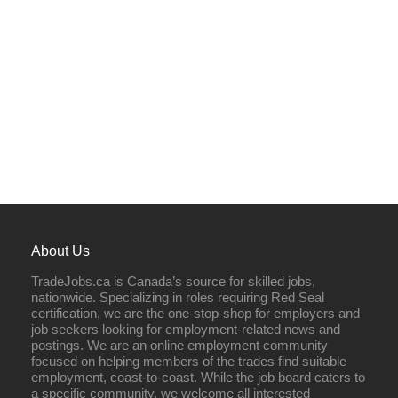
About Us
TradeJobs.ca is Canada’s source for skilled jobs,
nationwide. Specializing in roles requiring Red Seal
certification, we are the one-stop-shop for employers and
job seekers looking for employment-related news and
postings. We are an online employment community
focused on helping members of the trades find suitable
employment, coast-to-coast. While the job board caters to
a specific community, we welcome all interested