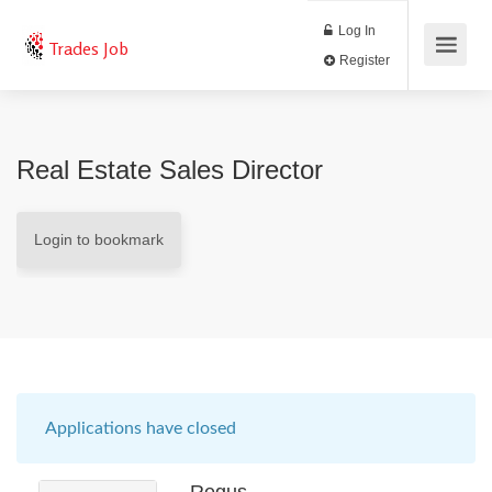
Log In
Trades Job
Register
Real Estate Sales Director
Login to bookmark
Applications have closed